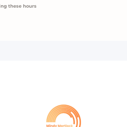
ing these hours