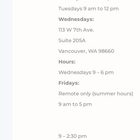
Tuesdays 9 am to 12 pm
Wednesdays:
113 W 7th Ave.
Suite 205A
Vancouver, WA 98660
Hours:
Wednesdays 9 – 6 pm
Fridays:
Remote only (summer hours)
9 am to 5 pm
9 – 2:30 pm