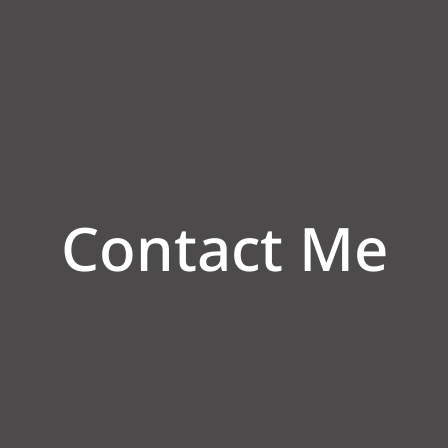
Contact Me