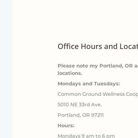
Office Hours and Locat
Please note my Portland, OR 
locations.
Mondays and Tuesdays:
Common Ground Wellness Coop
5010 NE 33rd Ave.
Portland, OR 97211
Hours:
Mondays 9 am to 6 pm