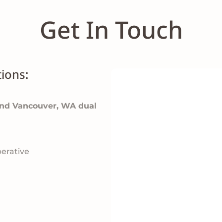
Get In Touch
ions:
and Vancouver, WA dual
erative