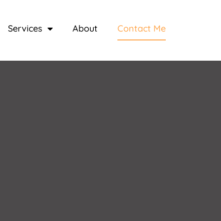
Services
About
Contact Me