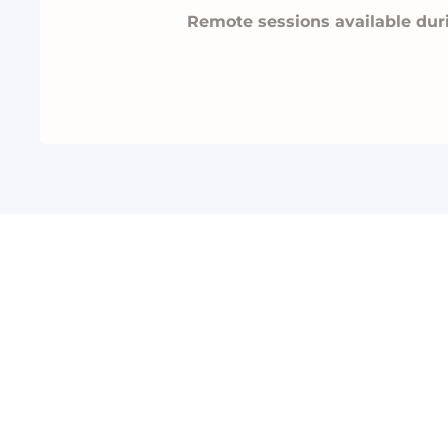
Remote sessions available dur