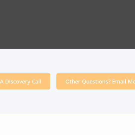
A Discovery Call
Other Questions? Email M